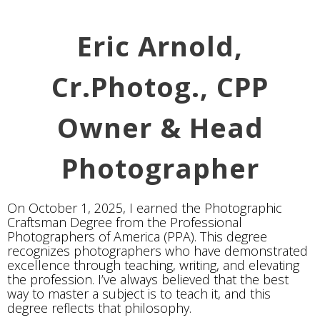
Eric Arnold,
Cr.Photog., CPP
Owner & Head
Photographer
On October 1, 2025, I earned the Photographic
Craftsman Degree from the Professional
Photographers of America (PPA). This degree
recognizes photographers who have demonstrated
excellence through teaching, writing, and elevating
the profession. I’ve always believed that the best
way to master a subject is to teach it, and this
degree reflects that philosophy.