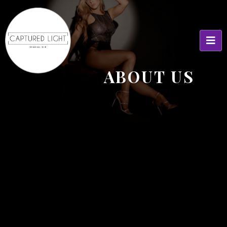
ABOUT US