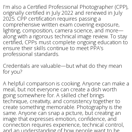
I’m also a Certified Professional Photographer (CPP),
originally certified in July 2022 and renewed in July
2025. CPP certification requires passing a
comprehensive written exam covering exposure,
lighting, composition, camera science, and more—
along with a rigorous technical image review. To stay
certified, CPPs must complete ongoing education to
ensure their skills continue to meet PPA’s
professional standards.
Credentials are valuable—but what do they mean
for you?
A helpful comparison is cooking. Anyone can make a
meal, but not everyone can create a dish worth
going somewhere for. A skilled chef brings
technique, creativity, and consistency together to
create something memorable. Photography is the
same. Anyone can snap a picture, but creating an
image that expresses emotion, confidence, and
connection requires experience, technical control,
and an understanding of how people want to be