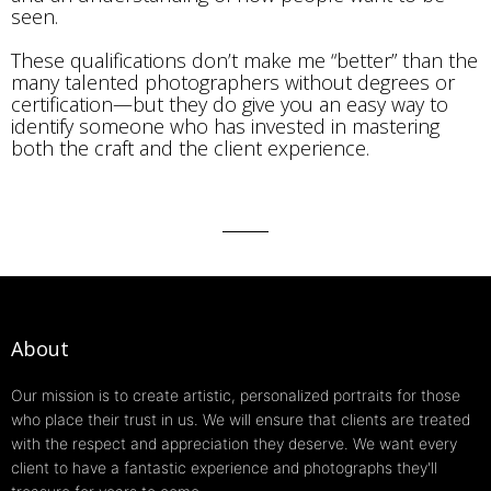
seen.
These qualifications don’t make me “better” than the
many talented photographers without degrees or
certification—but they do give you an easy way to
identify someone who has invested in mastering
both the craft and the client experience.
About
Our mission is to create artistic, personalized portraits for those
who place their trust in us. We will ensure that clients are treated
with the respect and appreciation they deserve. We want every
client to have a fantastic experience and photographs they'll