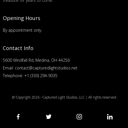
treasure for years to come.
Opening Hours
By appointment only.
Contact Info
5600 Windfall Rd, Medina, OH 44256
Email: contact@capturedlightstudios.net
Telephone: +1 (330) 294-9035
@ Copyright 2026 - Captured Light Studios, LLC | All rights reserved