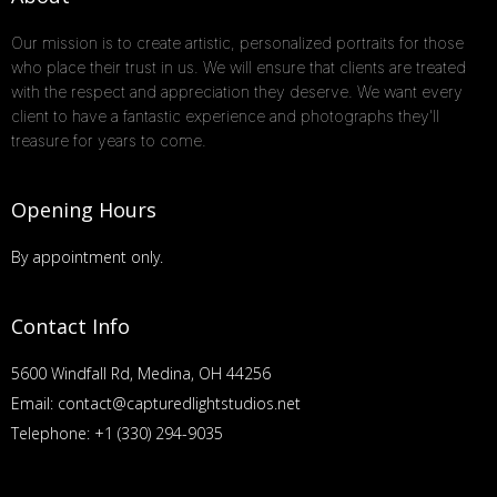
Our mission is to create artistic, personalized portraits for those
who place their trust in us. We will ensure that clients are treated
with the respect and appreciation they deserve. We want every
client to have a fantastic experience and photographs they'll
treasure for years to come.
Opening Hours
By appointment only.
Contact Info
5600 Windfall Rd, Medina, OH 44256
Email: contact@capturedlightstudios.net
Telephone: +1 (330) 294-9035