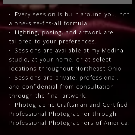
· Every session is built around you, not
a one-size-fits-all formula.
· Lighting, posing, and artwork are
tailored to your preferences.
· Sessions are available at my Medina
studio, at your home, or at select
locations throughout Northeast Ohio.
· Sessions are private, professional,
and confidential from consultation
through the final artwork.
· Photographic Craftsman and Certified
Professional Photographer through
Professional Photographers of America.