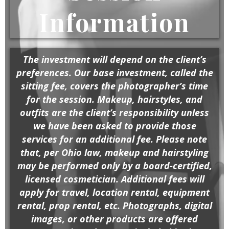
Information
The investment will depend on the client’s
preferences. Our base investment, called the
sitting fee, covers the photographer’s time
for the session. Makeup, hairstyles, and
outfits are the client’s responsibility unless
we have been asked to provide those
services for an additional fee. Please note
that, per Ohio law, makeup and hairstyling
may be performed only by a board-certified,
licensed cosmetician. Additional fees will
apply for travel, location rental, equipment
rental, prop rental, etc. Photographs, digital
images, or other products are offered