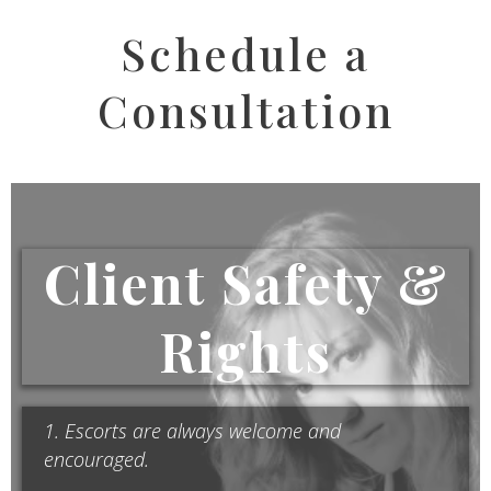
Schedule a
Consultation
Client Safety &
Rights
1. Escorts are always welcome and
encouraged.