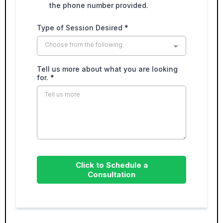
the phone number provided.
Type of Session Desired
*
Choose from the following
Tell us more about what you are looking
for.
*
Click to Schedule a
Consultation