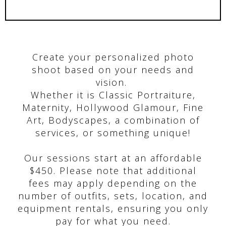
Create your personalized photo
shoot based on your needs and
vision.
Whether it is Classic Portraiture,
Maternity, Hollywood Glamour, Fine
Art, Bodyscapes, a combination of
services, or something unique!
Our sessions start at an affordable
$450. Please note that additional
fees may apply depending on the
number of outfits, sets, location, and
equipment rentals, ensuring you only
pay for what you need.