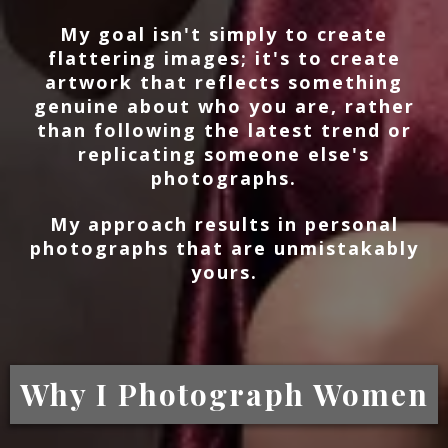
My goal isn't simply to create
flattering images; it's to create
artwork that reflects something
genuine about who you are, rather
than following the latest trend or
replicating someone else's
photographs.
My approach results in personal
photographs that are unmistakably
yours.
Why I Photograph Women