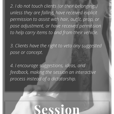
2. I do not touch clients (or their belongings)
unless they are falling, have received explicit
permission to assist with hair, outfit, prop, or
pose adjustment, or have received permission
to help carry items to and from their vehicle.
3. Clients have the right to veto any suggested
pose or concept.
4. I encourage suggestions, ideas, and
feedback, making the session an interactive
process instead of a dictatorship.
Session