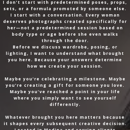
I don't start with predetermined poses, props,
sets, or a formula promoted by someone else.
I start with a conversation. Every woman
deserves photographs created specifically for
her—not a predetermined session based on
body type or age before she even walks
through the door.
Before we discuss wardrobe, posing, or
lighting, I want to understand what brought
you here. Because your answers determine
how we create your session.
Maybe you're celebrating a milestone. Maybe
you're creating a gift for someone you love.
Maybe you've reached a point in your life
where you simply want to see yourself
differently.
Whatever brought you here matters because
it shapes every subsequent creative decision.
Located in Medina and serving clients