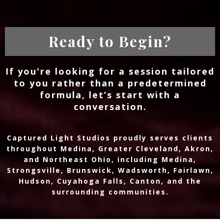
Ready to Begin?
If you're looking for a session tailored
to you rather than a predetermined
formula, let’s start with a
conversation.
Captured Light Studios proudly serves clients
throughout Medina, Greater Cleveland, Akron,
and Northeast Ohio, including Medina,
Strongsville, Brunswick, Wadsworth, Fairlawn,
Hudson, Cuyahoga Falls, Canton, and the
surrounding communities.