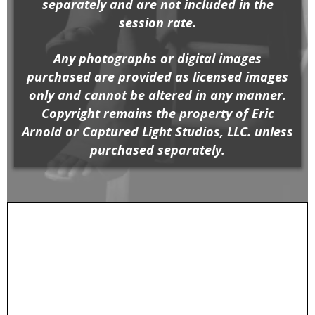
separately and are not included in the
session rate.
Any photographs or digital images
purchased are provided as licensed images
only and cannot be altered in any manner.
Copyright remains the property of Eric
Arnold or Captured Light Studios, LLC. unless
purchased separately.