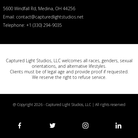
5600 Windfall Rd, Medina, OH 44256
Email: contact@capturedlightstudios.net
Telephone: +1 (330) 294-9035
Captured Light Studios, LLC welcomes all races, genders, sexual
orientations, and alternative lifestyles.
Clients must be of legal age and provide proof if requested.
We reserve the right to refuse service.
@ Copyright 2026 - Captured Light Studios, LLC | All rights reserved