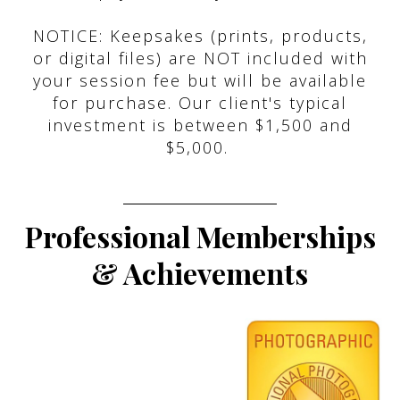
NOTICE: Keepsakes (prints, products,
or digital files) are NOT included with
your session fee but will be available
for purchase. Our client's typical
investment is between $1,500 and
$5,000.
Professional Memberships
& Achievements