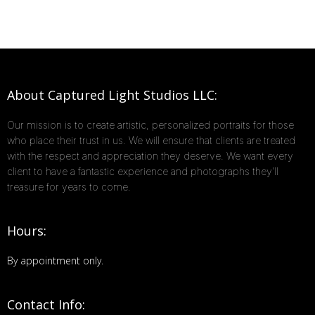
About Captured Light Studios LLC:
Our mission is to create artistic, personalized portraits for those
who place their trust in us. We will ensure that clients are treated
with the respect and appreciation they deserve. We want every
client to have a fantastic experience and photographs they'll
treasure for years to come.
Hours:
By appointment only.
Contact Info: