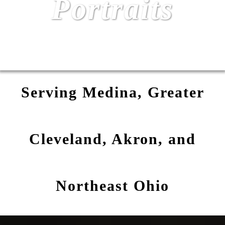
Portraits
Serving Medina, Greater
Cleveland, Akron, and
Northeast Ohio