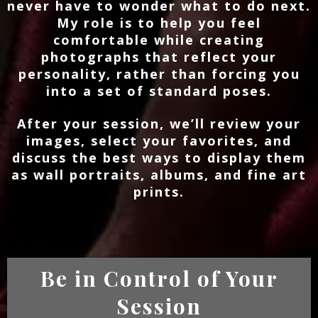
never have to wonder what to do next.
My role is to help you feel
comfortable while creating
photographs that reflect your
personality, rather than forcing you
into a set of standard poses.
After your session, we’ll review your
images, select your favorites, and
discuss the best ways to display them
as wall portraits, albums, and fine art
prints.
Be in Control of Your
Session