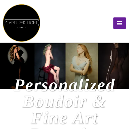
Personalized
Boudoir &
Fine Art