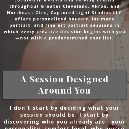
throughout Greater Cleveland, Akron, and
Northeast Ohio, Captured Light Studios LLC
offers personalized boudoir, intimate
portrait, and fine art portrait sessions in
which every creative decision begins with you
—not with a predetermined shot list.
A Session Designed
Around You
I don't start by deciding what your
session should be. I start by
discovering who you already are—your
personality, comfort level, why you’re