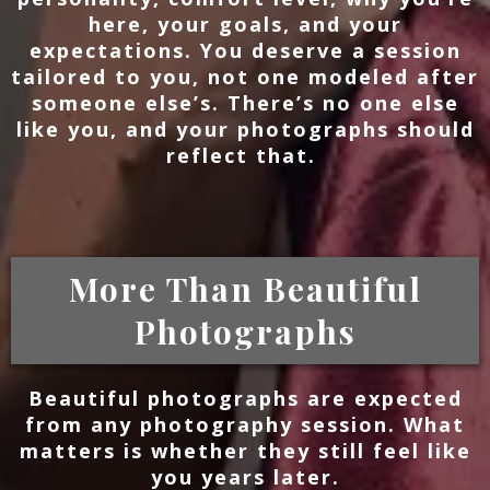
here, your goals, and your
expectations. You deserve a session
tailored to you, not one modeled after
someone else’s. There’s no one else
like you, and your photographs should
reflect that.
More Than Beautiful
Photographs
Beautiful photographs are expected
from any photography session. What
matters is whether they still feel like
you years later.