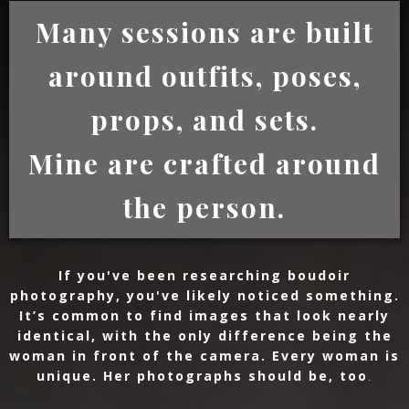
Many sessions are built
around outfits, poses,
props, and sets.
Mine are crafted around
the person.
If you've been researching boudoir
photography, you've likely noticed something.
It’s common to find images that look nearly
identical, with the only difference being the
woman in front of the camera. Every woman is
unique. Her photographs should be, too
.