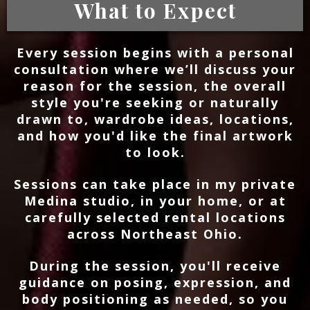
What to Expect
Every session begins with a personal
consultation where we’ll discuss your
reason for the session, the overall
style you're seeking or naturally
drawn to, wardrobe ideas, locations,
and how you'd like the final artwork
to look.
Sessions can take place in my private
Medina studio, in your home, or at
carefully selected rental locations
across Northeast Ohio.
During the session, you'll receive
guidance on posing, expression, and
body positioning as needed, so you