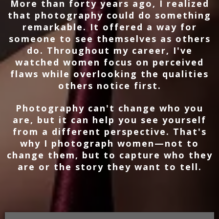
More than forty years ago, I realized
that photography could do something
remarkable. It offered a way for
someone to see themselves as others
do. Throughout my career, I've
watched women focus on perceived
flaws while overlooking the qualities
others notice first.
Photography can't change who you
are, but it can help you see yourself
from a different perspective. That's
why I photograph women—not to
change them, but to capture who they
are or the story they want to tell.