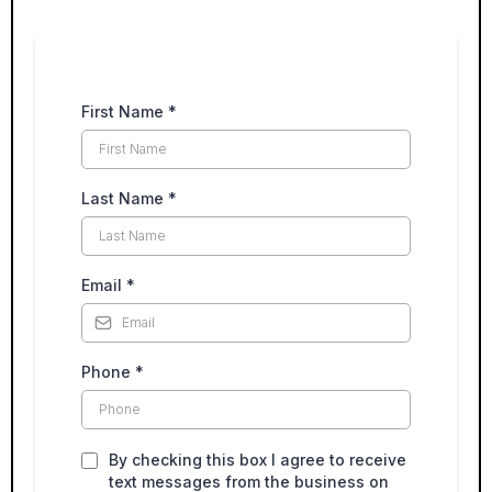
First Name
*
Last Name
*
Email
*
Phone
*
By checking this box I agree to receive
text messages from the business on